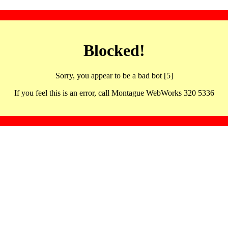
Blocked!
Sorry, you appear to be a bad bot [5]
If you feel this is an error, call Montague WebWorks 320 5336