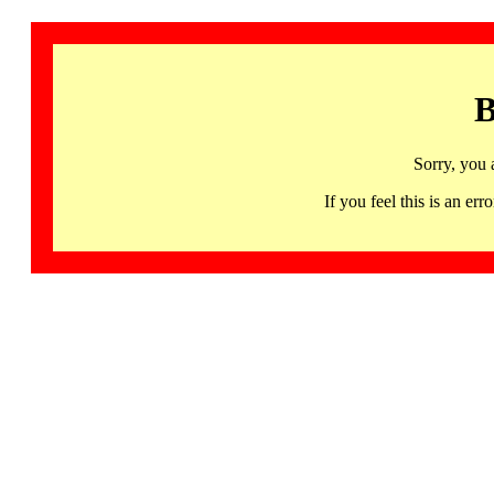
B
Sorry, you 
If you feel this is an 