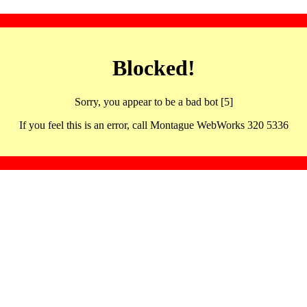
Blocked!
Sorry, you appear to be a bad bot [5]
If you feel this is an error, call Montague WebWorks 320 5336