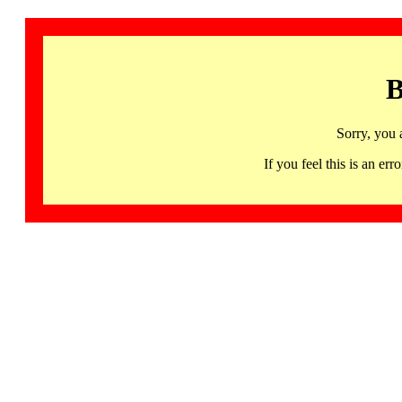
B
Sorry, you 
If you feel this is an 