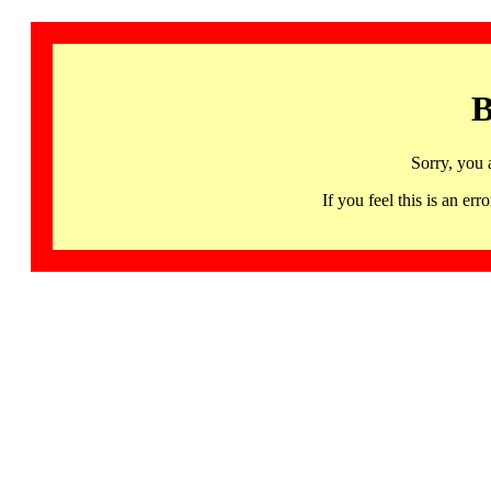
B
Sorry, you 
If you feel this is an 