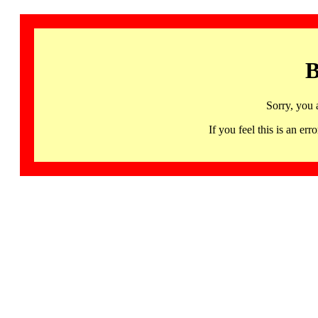
B
Sorry, you 
If you feel this is an 