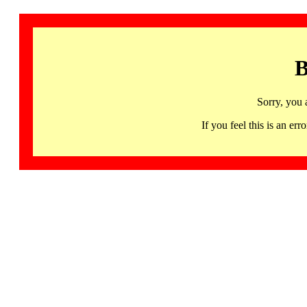
B
Sorry, you 
If you feel this is an 