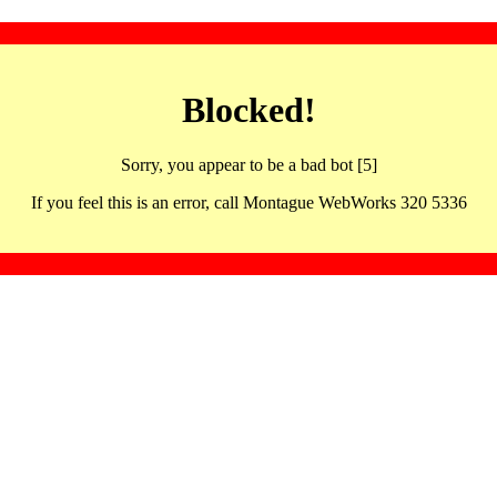
Blocked!
Sorry, you appear to be a bad bot [5]
If you feel this is an error, call Montague WebWorks 320 5336