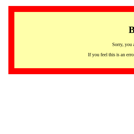
B
Sorry, you 
If you feel this is an 