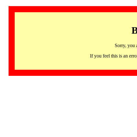
B
Sorry, you 
If you feel this is an 