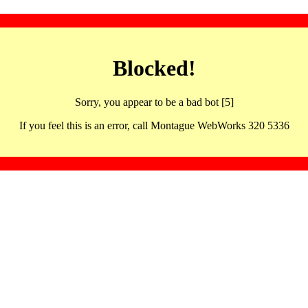
Blocked!
Sorry, you appear to be a bad bot [5]
If you feel this is an error, call Montague WebWorks 320 5336