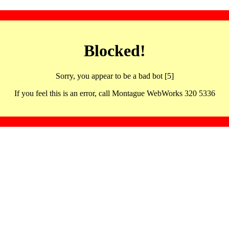
Blocked!
Sorry, you appear to be a bad bot [5]
If you feel this is an error, call Montague WebWorks 320 5336