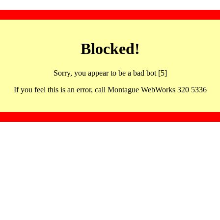
Blocked!
Sorry, you appear to be a bad bot [5]
If you feel this is an error, call Montague WebWorks 320 5336