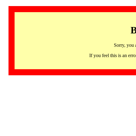
B
Sorry, you 
If you feel this is an 