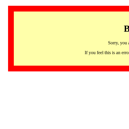
B
Sorry, you 
If you feel this is an 