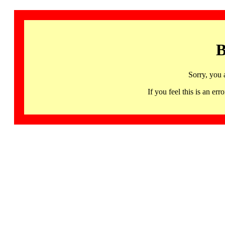
B
Sorry, you 
If you feel this is an 