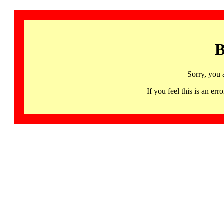
B
Sorry, you 
If you feel this is an 