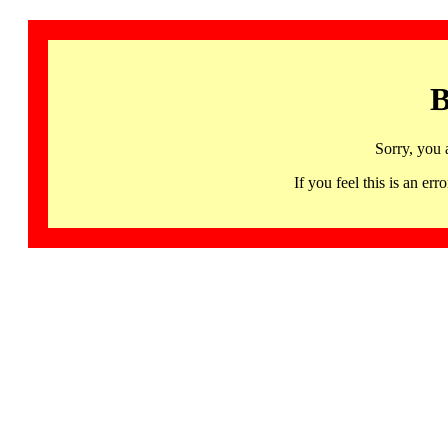
B
Sorry, you 
If you feel this is an 