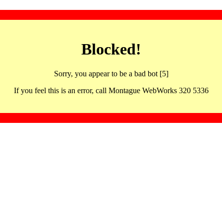
Blocked!
Sorry, you appear to be a bad bot [5]
If you feel this is an error, call Montague WebWorks 320 5336