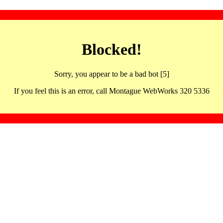
Blocked!
Sorry, you appear to be a bad bot [5]
If you feel this is an error, call Montague WebWorks 320 5336