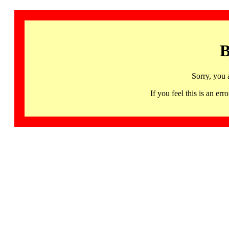
B
Sorry, you 
If you feel this is an 