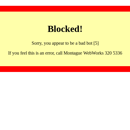
Blocked!
Sorry, you appear to be a bad bot [5]
If you feel this is an error, call Montague WebWorks 320 5336