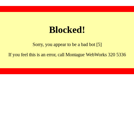
Blocked!
Sorry, you appear to be a bad bot [5]
If you feel this is an error, call Montague WebWorks 320 5336