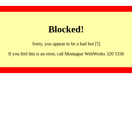
Blocked!
Sorry, you appear to be a bad bot [5]
If you feel this is an error, call Montague WebWorks 320 5336