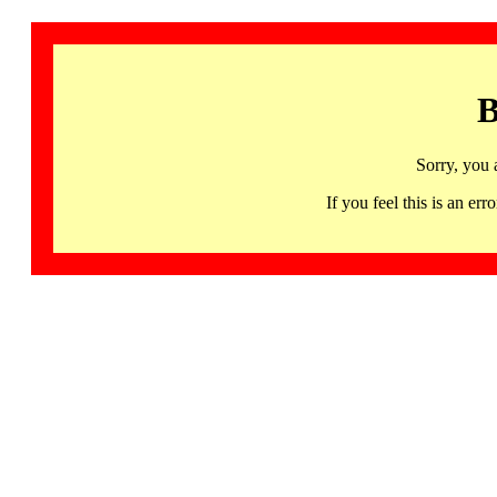
B
Sorry, you 
If you feel this is an 