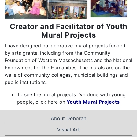
Creator and Facilitator of Youth
Mural Projects
I have designed collaborative mural projects funded
by arts grants, including from the Community
Foundation of Western Massachusetts and the National
Endowment for the Humanities. The murals are on the
walls of community colleges, municipal buildings and
public institutions.
To see the mural projects I've done with young
people, click here on
Youth Mural Projects
About Deborah
Visual Art