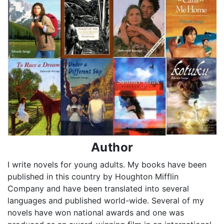
Author
I write novels for young adults. My books have been
published in this country by Houghton Mifflin
Company and have been translated into several
languages and published world-wide. Several of my
novels have won national awards and one was