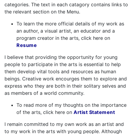
categories. The text in each catagory contains links to
the relevant section on the Menu.
To learn the more official details of my work as
an author, a visual artist, an educator and a
program creator in the arts, click here on
Resume
I believe that providing the opportunity for young
people to participate in the arts is essential to help
them develop vital tools and resources as human
beings. Creative work encourges them to explore and
express who they are both in their solitary selves and
as members of a world community.
To read more of my thoughts on the importance
of the arts, click here on
Artist Statement
I remain committed to my own work as an artist and
to my work in the arts with young people. Although