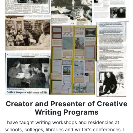
Creator and Presenter of Creative
Writing Programs
I have taught writing workshops and residencies at
schools, colleges, libraries and writer's conferences. I