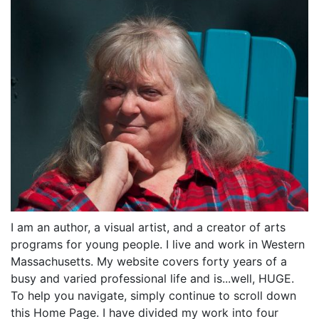
I am an author, a visual artist, and a creator of arts
programs for young people. I live and work in Western
Massachusetts. My website covers forty years of a
busy and varied professional life and is...well, HUGE.
To help you navigate, simply continue to scroll down
this Home Page. I have divided my work into four