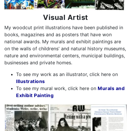
Visual Artist
My woodcut print illustrations have been published in
books, magazines and as posters that have won
national awards. My murals and exhibit paintings are
on the walls of childrens' and natural history museums,
nature and environmental centers, municipal buildings,
businesses and private homes.
To see my work as an illustrator, click here on
Illustrations
To see my mural work, click here on
Murals and
Exhibit Painting