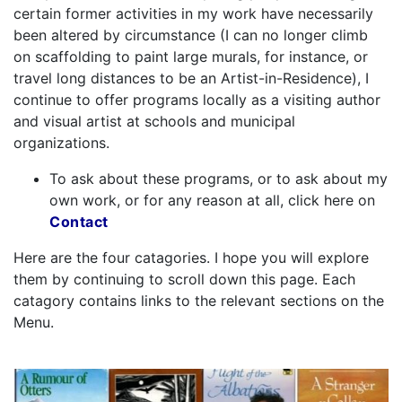
certain former activities in my work have necessarily
been altered by circumstance (I can no longer climb
on scaffolding to paint large murals, for instance, or
travel long distances to be an Artist-in-Residence), I
continue to offer programs locally as a visiting author
and visual artist at schools and municipal
organizations.
To ask about these programs, or to ask about my
own work, or for any reason at all, click here on
Contact
Here are the four catagories. I hope you will explore
them by continuing to scroll down this page. Each
catagory contains links to the relevant sections on the
Menu.