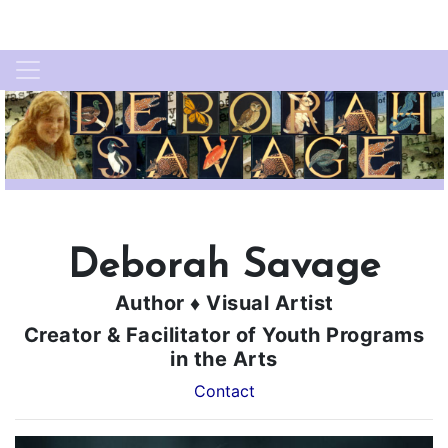
Deborah Savage
Author ♦ Visual Artist
Creator & Facilitator of Youth Programs
in the Arts
Contact