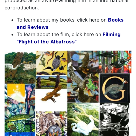
produced as an award-winning film in an international
co-production.
To learn about my books, click here on
Books
and Reviews
To learn about the film, click here on
Filming
"Flight of the Albatross"