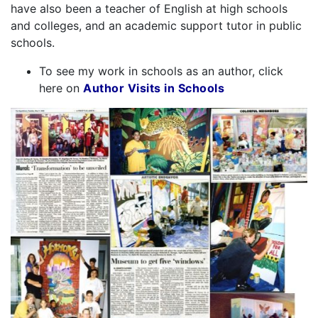
have also been a teacher of English at high schools
and colleges, and an academic support tutor in public
schools.
To see my work in schools as an author, click
here on
Author Visits in Schools