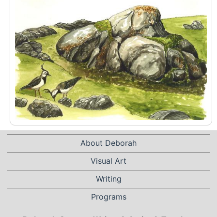
About Deborah
Visual Art
Writing
Programs