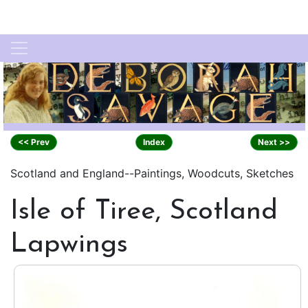
<< Prev
Index
Next >>
Scotland and England--Paintings, Woodcuts, Sketches
Isle of Tiree, Scotland
Lapwings